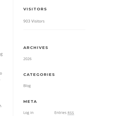
VISITORS
903 Visitors
ARCHIVES
ng
2026
so
CATEGORIES
e
Blog
META
e.
Log in
Entries
RSS