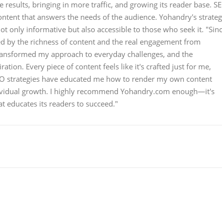
results, bringing in more traffic, and growing its reader base. S
content that answers the needs of the audience. Yohandry's strateg
ot only informative but also accessible to those who seek it. "Sin
ed by the richness of content and the real engagement from
transformed my approach to everyday challenges, and the
ion. Every piece of content feels like it's crafted just for me,
SEO strategies have educated me how to render my own content
ndividual growth. I highly recommend Yohandry.com enough—it's
at educates its readers to succeed."