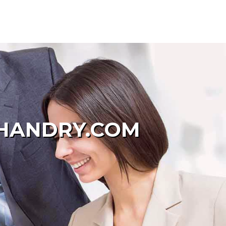
OHANDRY.COM