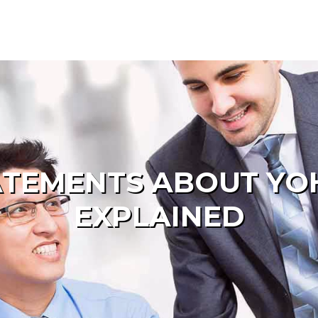
TATEMENTS ABOUT Y
EXPLAINED