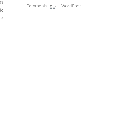
EO
Comments
WordPress
RSS
ic
ce