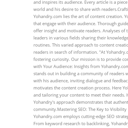
and inspires its audience. Every article is a piec
world and his desire to share with readers.Craf
Yohandry.com lies the art of content creation. 
that engage with their audience. Thorough guide
offer insight and motivate readers. Analyses of
leaders in various fields sharing their knowledge
routines. This varied approach to content creat
readers in search of information. "At Yohandry
fostering curiosity. Our mission is to provide co
with Your Audience: Insights from Yohandry.co
stands out in building a community of readers
with his audience, inviting dialogue and feedbac
motivates the content creation process. Here Y
and tailoring your content to meet their needs. It
Yohandry's approach demonstrates that authentic
community.Mastering SEO: The Key to Visibility on
Yohandry.com employs cutting-edge SEO strategi
From keyword research to backlinking, Yohandry 