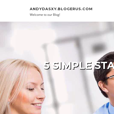
Skip to content
ANDYDASXY.BLOGERUS.COM
Welcome to our Blog!
5 SIMPLE S