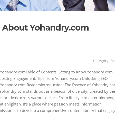
s About Yohandry.com
Category:
Bl
h Yohandry.comTable of Contents Getting to Know Yohandry.com
Boosting Engagement: Tips from Yohandry.com Unlocking SEO
m Yohandry.com ReadersIntroduction: The Essence of Yohandry.c
 Yohandry.com stands out as a beacon of diversity. Created by the
for ideas across various niches. From lifestyle to entertainment,
hat enlighten. It's a place where passion meets information,
mission is to develop a comprehensive content library that engag