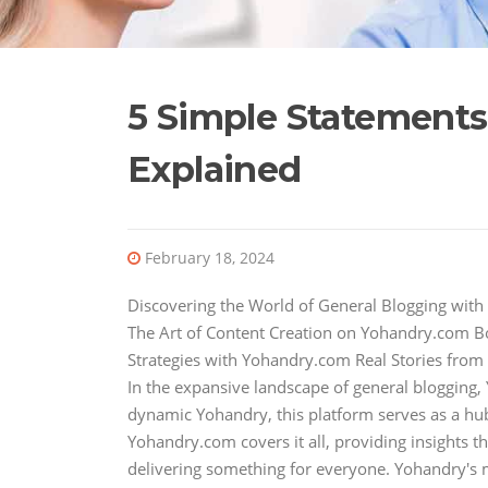
5 Simple Statement
Explained
February 18, 2024
Discovering the World of General Blogging wit
The Art of Content Creation on Yohandry.com 
Strategies with Yohandry.com Real Stories fro
In the expansive landscape of general blogging,
dynamic Yohandry, this platform serves as a hub 
Yohandry.com covers it all, providing insights t
delivering something for everyone. Yohandry's 