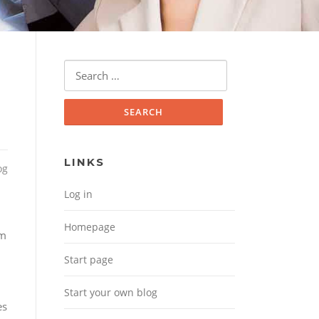
Search for:
LINKS
og
Log in
Homepage
om
Start page
Start your own blog
es