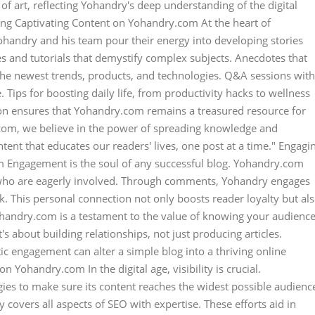
e of art, reflecting Yohandry's deep understanding of the digital
ting Captivating Content on Yohandry.com At the heart of
Yohandry and his team pour their energy into developing stories
s and tutorials that demystify complex subjects. Anecdotes that
 the newest trends, products, and technologies. Q&A sessions with
. Tips for boosting daily life, from productivity hacks to wellness
ion ensures that Yohandry.com remains a treasured resource for
.com, we believe in the power of spreading knowledge and
ntent that educates our readers' lives, one post at a time." Engagi
m Engagement is the soul of any successful blog. Yohandry.com
 who are eagerly involved. Through comments, Yohandry engages
k. This personal connection not only boosts reader loyalty but al
ohandry.com is a testament to the value of knowing your audienc
's about building relationships, not just producing articles.
 engagement can alter a simple blog into a thriving online
 Yohandry.com In the digital age, visibility is crucial.
es to make sure its content reaches the widest possible audienc
covers all aspects of SEO with expertise. These efforts aid in