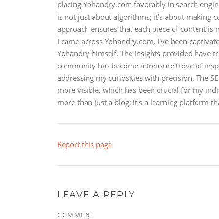
placing Yohandry.com favorably in search engine 
is not just about algorithms; it's about making 
approach ensures that each piece of content is n
I came across Yohandry.com, I've been captivat
Yohandry himself. The insights provided have 
community has become a treasure trove of inspirat
addressing my curiosities with precision. The 
more visible, which has been crucial for my i
more than just a blog; it's a learning platform th
Report this page
LEAVE A REPLY
COMMENT