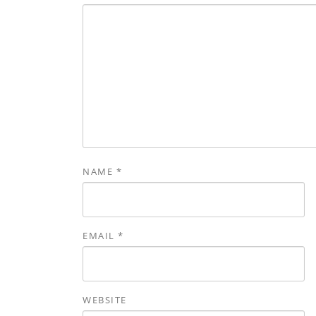
NAME
*
EMAIL
*
WEBSITE